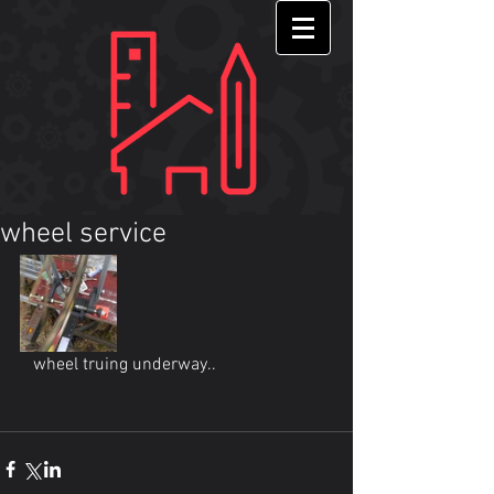
wheel service
   wheel truing underway.. 