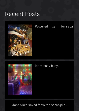
Recent Posts
Powered mixer in for repair
More busy busy..
More bikes saved form the scrap pile..