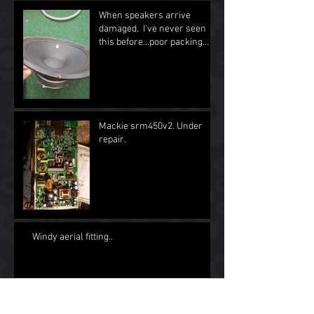
When speakers arrive
damaged. I've never seen
this before...poor packing
and unuserable as spea
Mackie srm450v2. Under
repair.
Windy aerial fitting..
Archive