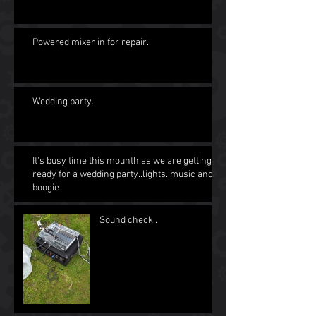
Powered mixer in for repair..
Wedding party..
It's busy time this mounth as we are getting
ready for a wedding party..lights..music and
boogie
Sound check..