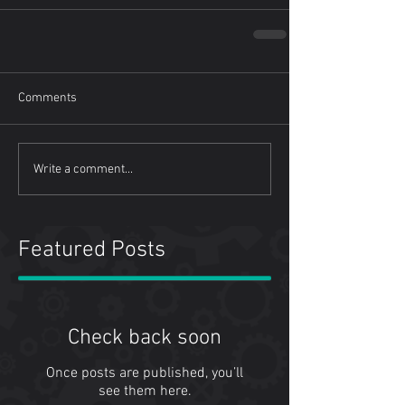
Comments
Write a comment...
Featured Posts
Check back soon
Once posts are published, you’ll
see them here.